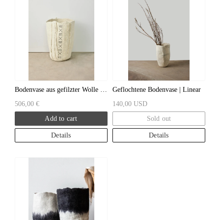
Bodenvase aus gefilzter Wolle |
Geflochtene Bodenvase | Linear
Zulu
506,00 €
140,00 USD
Add to cart
Sold out
Details
Details