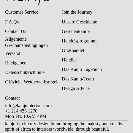
Customer Service
Join the Journey
F.A.Qs
Unsere Geschichte
Contact Us
Geschenkkarte
Allgemeine
Handelsprogramm
Geschäftsbedingungen
Großhandel
Versand
Händler
Rückgaben
Das Kanju-Tagebuch
Datenschutzrichtlinie
Das Kanju-Team
Offizielle Wettbewerbsregeln
Design Advice
Contact
info@kanjuinteriors.com
+1 214 453 1270
Mon-Fri, 10AM-4PM
kanju is a luxury design brand bringing the majesty and creative
spirit of africa to interiors worldwide, through beautiful,