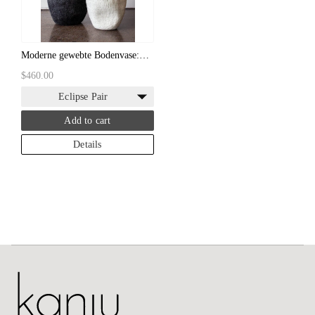
Moderne gewebte Bodenvase:
Schwarz-weiße handgefilzte
$460.00
Bodenvase
Eclipse Pair
Add to cart
Details