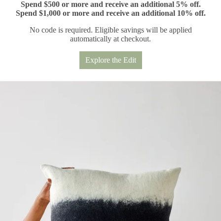
Spend $500 or more and receive an additional 5% off.
Spend $1,000 or more and receive an additional 10% off.
No code is required. Eligible savings will be applied
automatically at checkout.
Explore the Edit