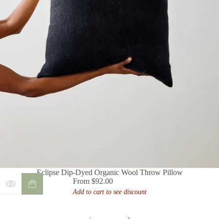
Eclipse Dip-Dyed Organic Wool Throw Pillow
From $92.00
Regular
Add to cart to see discount
price