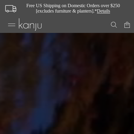
Free US Shipping on Domestic Orders over $250
[excludes furniture & planters].*
Details