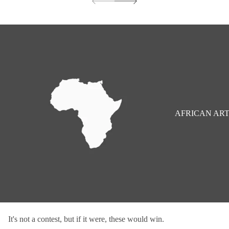
AFRICAN AR
It's not a contest, but if it were, these would win.