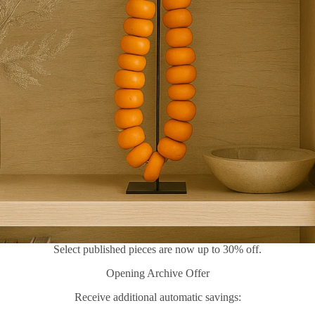
Select published pieces are now up to 30% off.
Opening Archive Offer
Receive additional automatic savings: