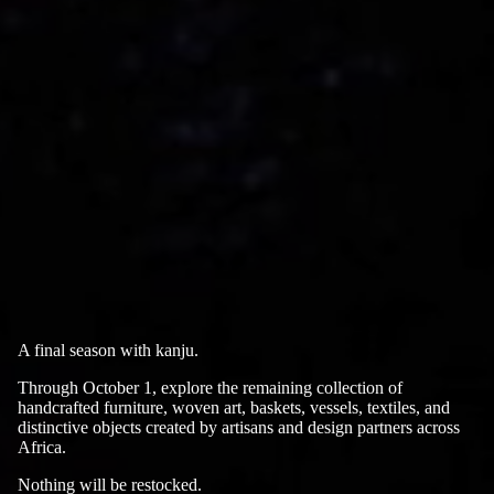
A final season with kanju.
Through October 1, explore the remaining collection of
handcrafted furniture, woven art, baskets, vessels, textiles, and
distinctive objects created by artisans and design partners across
Africa.
Nothing will be restocked.