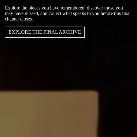
Explore the pieces you have remembered, discover those you
may have missed, and collect what speaks to you before this final
chapter closes.
EXPLORE THE FINAL ARCHIVE