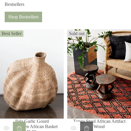
Bestsellers
Shop Bestsellers
Best Seller
Sold out
Ilala Garlic Gourd
Tonga Stool African Artifact
Handwoven African Basket
Wood