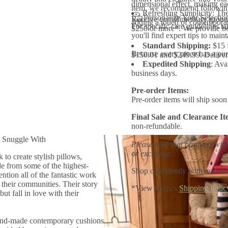
dimensional effect, making ea
o
item, we recommend following 
Refreshing Simplicity: The
w
Personalize Your Selectio
Receive complimentary ground
adding a touch of contemporar
For specific care guidelines ta
$250 or more*. We provide bo
you'll find expert tips to main
Standard Shipping:
$15 
Because every piece has a purp
$150.01 and $249.99. Delivery
Expedited Shipping
: Ava
business days.
Pre-order Items:
Pre-order items will ship soon 
Final Sale and Clearance It
non-refundable.
 Snuggle With
Please note that products with
or exchange.
to create stylish pillows,
e from some of the highest-
Shop confidently with our eas
ntion all of the fantastic work
heir communities. Their story
*View kanju's
Shipping Polic
t fall in love with their
hand-made contemporary cushions