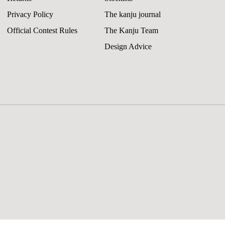
Privacy Policy
The kanju journal
Official Contest Rules
The Kanju Team
Design Advice
riScandi Circles Throw Pillow
8.00
Add 
gular
all Lumbar / Cover ONLY
Change
ice