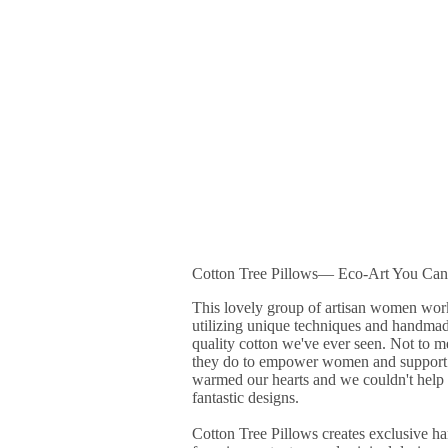
Cotton Tree Pillows― Eco-Art You Can
This lovely group of artisan women work 
utilizing unique techniques and handmad
quality cotton we've ever seen. Not to me
they do to empower women and support t
warmed our hearts and we couldn't help bu
fantastic designs.
Cotton Tree Pillows creates exclusive 