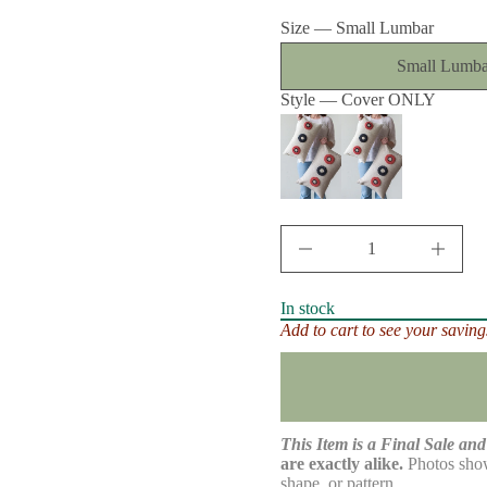
price
t
Size —
Small Lumbar
i
t
n
Small Lumba
a
u
Style —
Cover ONLY
q
e
s
a
e
r
c
e
D
I
n
c
r
In stock
e
Add to cart to see your saving
a
s
e
q
u
a
n
This Item is a Final Sale and 
t
are exactly alike.
Photos show
i
shape, or pattern.
t