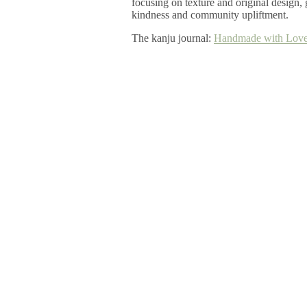
focusing on texture and original design
kindness and community upliftment.
The kanju journal:
Handmade with Love