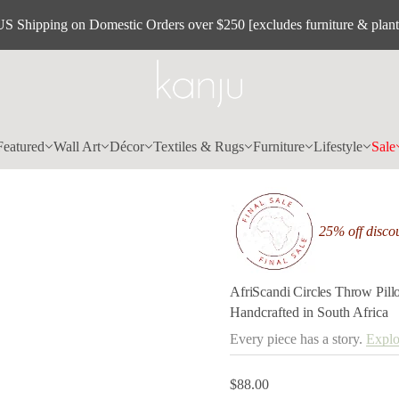
l
l
US Shipping on Domestic Orders over $250 [excludes furniture & plant
i
P
w
o
r
h
T
s
e
Featured
Wall Art
Décor
Textiles & Rugs
Furniture
Lifestyle
Sale
l
c
r
i
C
i
25% off discou
d
n
a
c
S
AfriScandi Circles Throw Pil
i
Handcrafted in South Africa
r
f
Every piece has a story.
Explo
A
r
o
$88.00
f
Regular
y