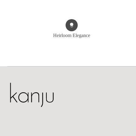
Heirloom Elegance