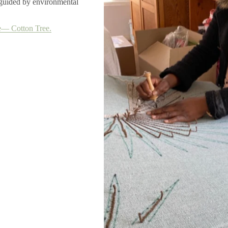
, guided by environmental
― Cotton Tree.