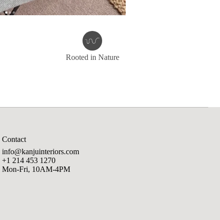
Rooted in Nature
Contact
info@kanjuinteriors.com
+1 214 453 1270
Mon-Fri, 10AM-4PM