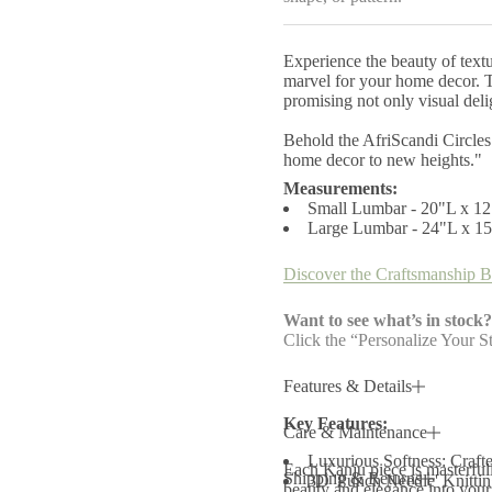
y
f
o
Experience the beauty of text
r
A
marvel for your home decor. Th
f
promising not only visual delig
r
i
Behold the AfriScandi Circles
S
home decor to new heights."
c
a
Measurements:
n
Small Lumbar - 20"L x 1
d
Large Lumbar - 24"L x 1
i
C
i
Discover the Craftsmanship B
r
c
l
Want to see what’s in stock?
e
Click the “Personalize Your St
s
T
h
Features & Details
r
o
Key Features:
w
Care & Maintenance
P
i
Luxurious Softness: Crafte
Each Kanju piece is masterfully
l
Shipping & Returns
3D 'Punch Needle' Knitting:
beauty and elegance into your 
l