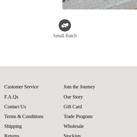
Small Batch
Customer Service
Join the Journey
F.A.Qs
Our Story
Contact Us
Gift Card
Terms & Conditions
Trade Program
Shipping
Wholesale
Returns
Stockists