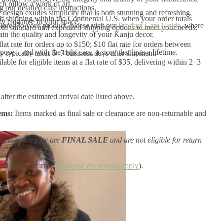
ch pillow a work of art.
our detailed care instructions.
 design exudes simplicity that is both stunning and refreshing,
n
 shipping within the Continental U.S. when your order totals
y elegance to your space.
ilored to your product, please visit our
Product Care Guide
, where
th standard and expedited shipping options to meet your needs:
tain the quality and longevity of your Kanju decor.
flat rate for orders up to $150; $10 flat rate for orders between
ose—and with the right care, a story that lasts a lifetime.
 typically takes 5–7 business days after shipment.
ilable for eligible items at a flat rate of $35, delivering within 2–3
after the estimated arrival date listed above.
ems:
Items marked as final sale or clearance are non-returnable and
in this category are
FINAL SALE
and are not eligible for return
y 14-day returns (
terms and exclusions apply
).
y
.