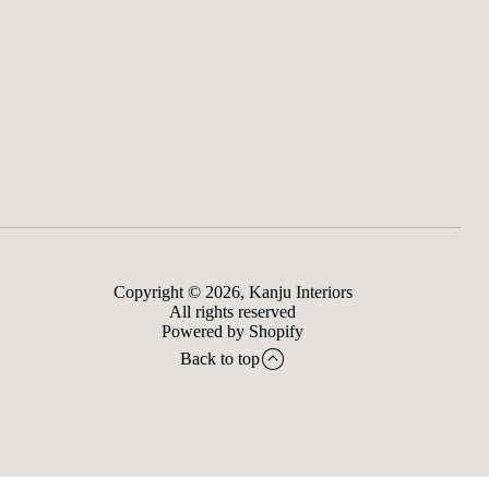
Copyright © 2026,
Kanju Interiors
All rights reserved
Powered by Shopify
Back to top
to bag