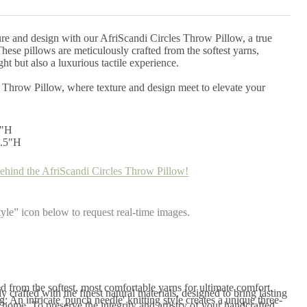
ure and design with our AfriScandi Circles Throw Pillow, a true
ese pillows are meticulously crafted from the softest yarns,
ht but also a luxurious tactile experience.
 Throw Pillow, where texture and design meet to elevate your
2"H
5.5"H
ehind the AfriScandi Circles Throw Pillow!
yle” icon below to request real-time images.
d from the softest, most comfortable yarns for ultimate comfort.
 crafted with the finest natural materials, designed to bring lasting
 An intricate 'punch needle' knitting style creates a unique three-
home. To preserve the integrity and artistry of your handcrafted