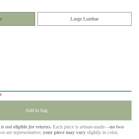
r
Large Lumbar
s
Add to bag
is not eligible for returns.
Each piece is artisan-made—
no two
n are representative;
your piece may vary
slightly in color,