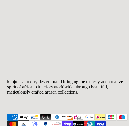
kanju is a luxury design brand bringing the majesty and creative
spirit of africa to interiors worldwide, through beautiful,
meticulously crafted artisan collections.
Af
$8
Re
Sm
pr