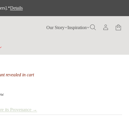
ers].*
Details
Our Story
Inspiration
nt revealed in cart
low
re its Provenance →