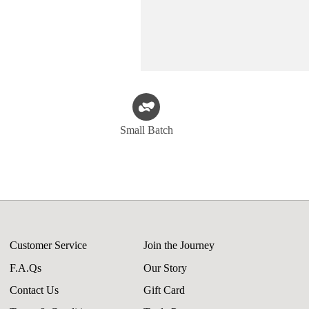
Small Batch
Customer Service
Join the Journey
F.A.Qs
Our Story
Contact Us
Gift Card