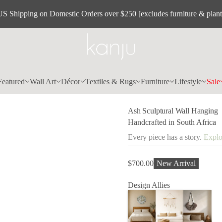
a
US Shipping on Domestic Orders over $250 [excludes furniture & plant
W
l
a
r
u
t
p
l
u
c
Featured
Wall Art
Décor
Textiles & Rugs
Furniture
Lifestyle
Sale
S
h
s
Ash Sculptural Wall Hanging
A
r
Handcrafted in South Africa
o
f
Every piece has a story.
Explo
y
t
i
t
$700.00
New Arrival
Regular
n
price
a
Design Allies
u
q
e
s
a
e