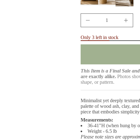
r
c
e
D
I
n
c
r
Only 3 left in stock
e
a
s
e
q
u
a
This Item is a Final Sale and 
n
are exactly alike.
Photos show
t
shape, or pattern.
i
t
y
f
Minimalist yet deeply textured
o
palette of wood ash, clay, and
r
A
piece that embodies simplicity
s
Measurements:
h
36-41"H (when hung by o
S
c
Weight - 6.5 lb
u
Please note sizes are approxi
l