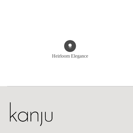
Heirloom Elegance