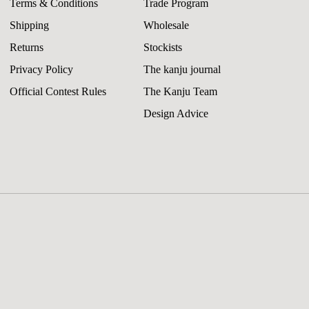
Terms & Conditions
Trade Program
Shipping
Wholesale
Returns
Stockists
Privacy Policy
The kanju journal
Official Contest Rules
The Kanju Team
Design Advice