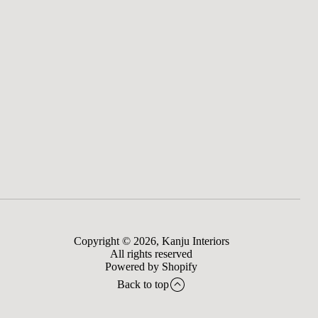
Copyright © 2026,
Kanju Interiors
All rights reserved
Powered by Shopify
Back to top