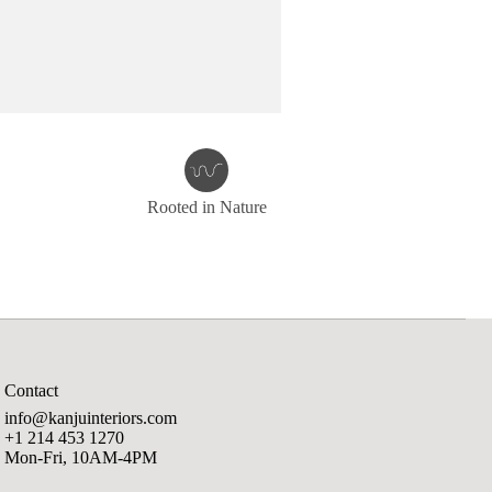
Rooted in Nature
Contact
info@kanjuinteriors.com
+1 214 453 1270
Mon-Fri, 10AM-4PM