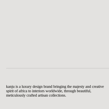
kanju is a luxury design brand bringing the majesty and creative
spirit of africa to interiors worldwide, through beautiful,
meticulously crafted artisan collections.