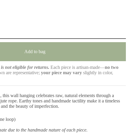
Add to bag
is not eligible for returns.
Each piece is artisan-made—
no two
n are representative;
your piece may vary
slightly in color,
, this wall hanging celebrates raw, natural elements through a
 jute rope. Earthy tones and handmade tactility make it a timeless
 and the beauty of imperfection.
ne loop)
mate due to the handmade nature of each piece.