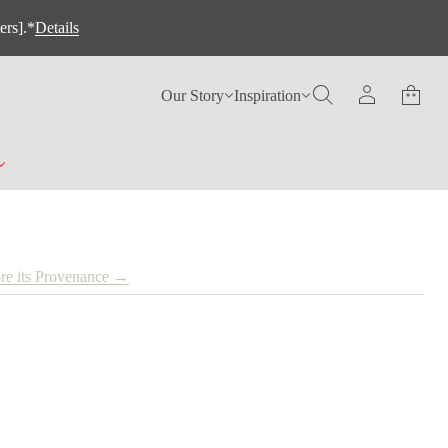
ers].*
Details
Our Story
Inspiration
re its Provenance →