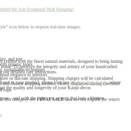
ehind the Ash Sculptural Wall Hanging!
yle” icon below to request real-time images.
ay, and jute
 crafted with the finest natural materials, designed to bring lasting
with organic tones
home. To preserve the integrity and artistry of your handcrafted
, sustainable techniques
our detailed care instructions.
imal elegance to interiors
n
r free or flat-rate shipping. Shipping charges will be calculated
d
ilored to your product, please visit our
Product Care Guide
, where
s and chosen shipping method, clearly displayed during checkout
tain the quality and longevity of your Kanju decor.
r.
te rope
ose—and with the right care, a story that lasts a lifetime.
in this category are
FINAL SALE
and are not eligible for return
y
.