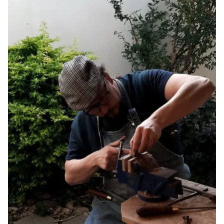
listed above.
Final Sale and Clearance Items:
Items marked as final sale or
clearance are non-returnable and non-refundable.
Please note that products within this category are
FINAL SALE
and are not eligible for return or exchange.
Shop confidently with our easy 14-day returns (
terms and
exclusions apply
).
*View kanju's
Shipping Policy
.