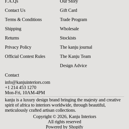
F.A.Qs
Our Story
Contact Us
Gift Card
Terms & Conditions
Trade Program
Shipping
Wholesale
Returns
Stockists
Privacy Policy
The kanju journal
Official Contest Rules
The Kanju Team
Design Advice
Contact
info@kanjuinteriors.com
+1 214 453 1270
Mon-Fri, 10AM-4PM
kanju is a luxury design brand bringing the majesty and creative
spirit of africa to interiors worldwide, through beautiful,
meticulously crafted artisan collections.
Copyright © 2026,
Kanju Interiors
All rights reserved
Powered by Shopify