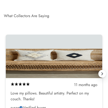
What Collectors Are Saying
11 months ago
Love my pillows. Beautiful artistry. Perfect on my
couch. Thanks!
susan
Verified buyer