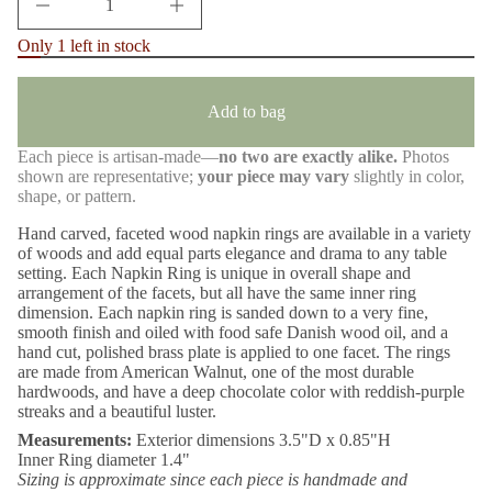
m
I
n
a
Only 1 left in stock
c
t
r
i
e
o
a
n
Add to bag
s
e
q
Each piece is artisan-made—
no two are exactly alike.
Photos
u
shown are representative;
your piece may vary
slightly in color,
a
n
shape, or pattern.
t
i
Hand carved, faceted wood napkin rings are available in a variety
t
of woods and add equal parts elegance and drama to any table
y
setting. Each Napkin Ring is unique in overall shape and
f
arrangement of the facets, but all have the same inner ring
o
r
dimension. Each napkin ring is sanded down to a very fine,
B
smooth finish and oiled with food safe Danish wood oil, and a
l
hand cut, polished brass plate is applied to one facet. The rings
a
are made from American Walnut, one of the most durable
c
hardwoods, and have a deep chocolate color with reddish-purple
k
W
streaks and a beautiful luster.
a
Measurements:
Exterior dimensions 3.5"D x 0.85"H
l
n
Inner Ring diameter 1.4"
u
Sizing is approximate since each piece is handmade and
t