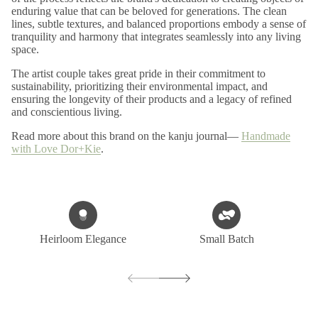
enduring value that can be beloved for generations. The clean
lines, subtle textures, and balanced proportions embody a sense of
tranquility and harmony that integrates seamlessly into any living
space.
The artist couple takes great pride in their commitment to
sustainability, prioritizing their environmental impact, and
ensuring the longevity of their products and a legacy of refined
and conscientious living.
Read more about this brand on the kanju journal—
Handmade
with Love Dor+Kie
.
Heirloom Elegance
Small Batch