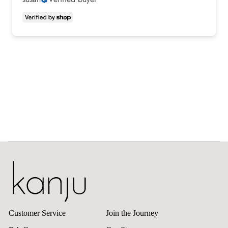
Customer Service
Join the Journey