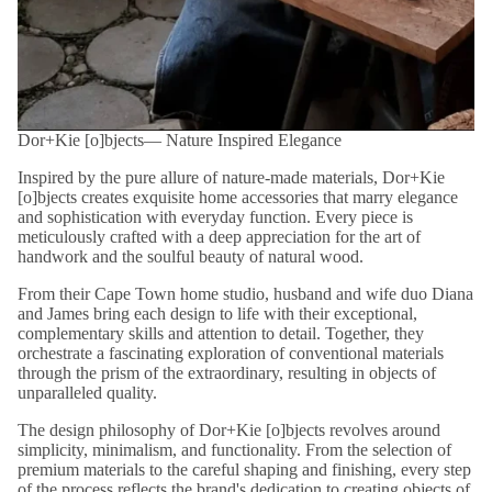
Dor+Kie [o]bjects― Nature Inspired Elegance
Inspired by the pure allure of nature-made materials, Dor+Kie
[o]bjects creates exquisite home accessories that marry elegance
and sophistication with everyday function. Every piece is
meticulously crafted with a deep appreciation for the art of
handwork and the soulful beauty of natural wood.
From their Cape Town home studio, husband and wife duo Diana
and James bring each design to life with their exceptional,
complementary skills and attention to detail. Together, they
orchestrate a fascinating exploration of conventional materials
through the prism of the extraordinary, resulting in objects of
unparalleled quality.
The design philosophy of Dor+Kie [o]bjects revolves around
simplicity, minimalism, and functionality. From the selection of
premium materials to the careful shaping and finishing, every step
of the process reflects the brand's dedication to creating objects of