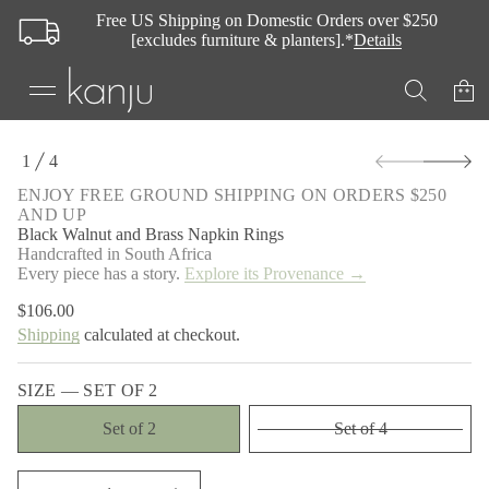
t
Free US Shipping on Domestic Orders over $250
u
[excludes furniture & planters].*
Details
n
l
a
W
k
c
a
S
1
4
l
k
O
B
i
F
r
ENJOY FREE GROUND SHIPPING ON ORDERS $250
p
o
AND UP
t
f
Black Walnut and Brass Napkin Rings
y
o
Handcrafted in South Africa
t
p
Every piece has a story.
Explore its Provenance →
i
r
t
o
n
$106.00
Regular
d
a
Shipping
calculated at checkout.
price
u
u
q
c
e
t
SIZE —
SET OF 2
s
i
a
n
e
Set of 2
Set of 4
r
f
c
o
e
r
D