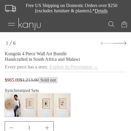
i
Free US Shipping on Domestic Orders over $250
P
[excludes furniture & planters].*
Details
4
a
l
o
g
n
o
S
K
1
6
k
O
r
i
F
o
Kongola 4 Piece Wall Art Bundle
p
f
Handcrafted in South Africa and Malawi
t
y
t
o
Every piece has a story.
Explore its Provenance →
i
p
t
r
n
Sale
$965.00
$1,213.00
Sold out
o
Regular
a
price
d
u
price
Synchronized Sets
q
u
e
c
s
t
a
i
e
n
r
c
f
e
o
D
r
I