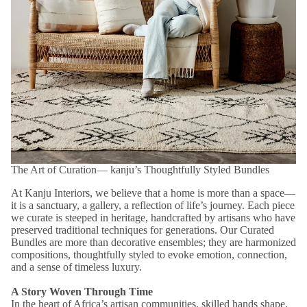
The Art of Curation― kanju’s Thoughtfully Styled Bundles
At Kanju Interiors, we believe that a home is more than a space—
it is a sanctuary, a gallery, a reflection of life’s journey. Each piece
we curate is steeped in heritage, handcrafted by artisans who have
preserved traditional techniques for generations. Our Curated
Bundles are more than decorative ensembles; they are harmonized
compositions, thoughtfully styled to evoke emotion, connection,
and a sense of timeless luxury.
A Story Woven Through Time
In the heart of Africa’s artisan communities, skilled hands shape,