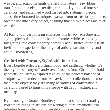
weave, and sculpt materials drawn from nature—raw fibers
transformed into elegant textiles, earthen clay molded into striking
ceramics, and reclaimed wood carved into statement pieces.
These time-honored techniques, passed from master to apprentice,
breathe life into every object, ensuring that no two pieces are ever
exactly alike.
At Kanju, our design team embraces this legacy, selecting and
styling pieces that honor their origin stories while seamlessly
integrating into contemporary homes. Each Curated Bundle is an
invitation to experience the magic of artistry, sustainability, and
soulful storytelling.
Crafted with Purpose, Styled with Intention
Every bundle reflects a distinct mood and aesthetic, whether it’s
the organic serenity of handwoven baskets from Ghana, the bold
geometry of Tuareg-inspired textiles, or the delicate balance of
sculpted wooden decor from Malawi. These collections are more
than mere objects; they are living narratives of craftsmanship,
carefully paired to transform a space with depth, texture, and
meaning.
By choosing a Curated Bundle, you are not simply decorating—
you are investing in artistry, preserving cultural traditions, and
bringing home a piece of the world’s most masterful