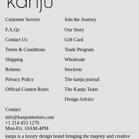
Customer Service
Join the Journey
F.A.Qs
Our Story
Contact Us
Gift Card
Terms & Conditions
Trade Program
Shipping
Wholesale
Returns
Stockists
Privacy Policy
The kanju journal
Official Contest Rules
The Kanju Team
Design Advice
Contact
info@kanjuinteriors.com
+1 214 453 1270
Mon-Fri, 10AM-4PM
kanju is a luxury design brand bringing the majesty and creative