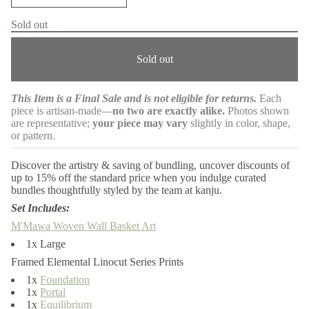
m
n
c
a
Sold out
r
t
e
i
a
o
Sold out
s
n
e
q
u
This Item is a Final Sale and is not eligible for returns.
Each
a
piece is artisan-made—
no two are exactly alike.
Photos shown
n
t
are representative;
your piece may vary
slightly in color, shape,
i
or pattern.
t
y
f
Discover the artistry & saving of bundling, uncover discounts of
o
up to 15% off the standard price when you indulge curated
r
bundles thoughtfully styled by the team at kanju.
K
o
Set Includes:
n
g
M'Mawa Woven Wall Basket Art
o
1x Large
l
a
Framed Elemental Linocut Series Prints
4
P
1x
Foundation
i
1x
Portal
e
1x
Equilibrium
c