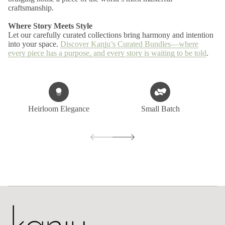
craftsmanship.
Where Story Meets Style
Let our carefully curated collections bring harmony and intention
into your space.
Discover Kanju’s Curated Bundles—where
every piece has a purpose, and every story is waiting to be told
.
Heirloom Elegance
Small Batch