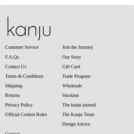
Customer Service
Join the Journey
F.A.Qs
Our Story
Contact Us
Gift Card
Terms & Conditions
Trade Program
Shipping
Wholesale
Returns
Stockists
Privacy Policy
The kanju journal
Official Contest Rules
The Kanju Team
Design Advice
Contact