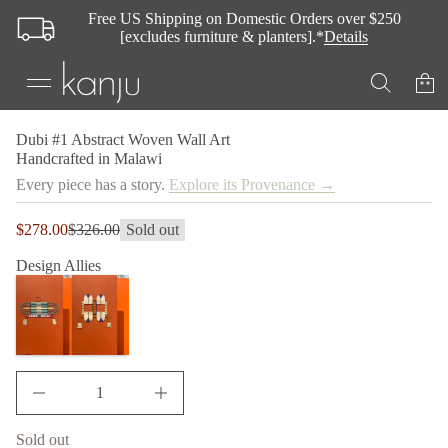
A
Free US Shipping on Domestic Orders over $250
1
[excludes furniture & planters].*
Details
#
i
b
u
D
r
o
S
Dubi #1 Abstract Woven Wall Art
f
k
Handcrafted in Malawi
y
i
t
Every piece has a story.
Explore its Provenance →
p
i
t
t
n
o
Sale
$278.00
$326.00
Sold out
Regular
a
p
price
u
price
r
Design Allies
q
o
e
d
s
a
u
e
c
r
t
c
i
e
n
D
I
f
n
o
c
Sold out
r
r