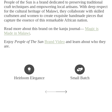
People of the Sun is a brand dedicated to preserving traditional
craft techniques and empowering local artisans. With deep respect
for the cultural heritage of Malawi, they collaborate with skilled
craftsmen and women to create exquisite handmade pieces that
capture the essence of this remarkable African nation.
Read more about this brand on the kanju journal—
Magic is
Made in Malawi
.
Enjoy
People of The Sun
Brand Video
and learn about who they
are.
Heirloom Elegance
Small Batch