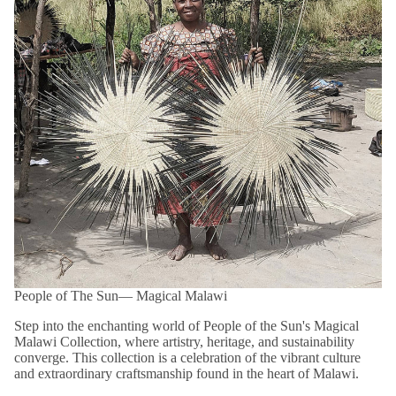
Please note that products within this category are
FINAL SALE
and are not eligible for return or exchange.
Shop confidently with our easy 14-day returns (
terms and
exclusions apply
).
*View kanju's
Shipping Policy
.
People of The Sun― Magical Malawi
Step into the enchanting world of People of the Sun's Magical
Malawi Collection, where artistry, heritage, and sustainability
converge. This collection is a celebration of the vibrant culture
and extraordinary craftsmanship found in the heart of Malawi.