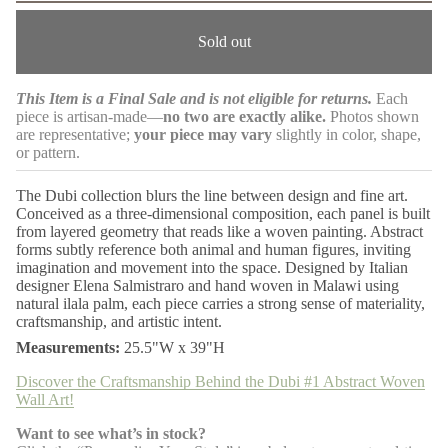
m
e
a
a
Sold out
s
t
e
i
q
o
u
This Item is a Final Sale and is not eligible for returns.
Each
n
a
piece is artisan-made—
no two are exactly alike.
Photos shown
n
t
are representative;
your piece may vary
slightly in color, shape,
i
or pattern.
t
y
f
The Dubi collection blurs the line between design and fine art.
o
Conceived as a three-dimensional composition, each panel is built
r
from layered geometry that reads like a woven painting. Abstract
D
forms subtly reference both animal and human figures, inviting
u
b
imagination and movement into the space. Designed by Italian
i
designer Elena Salmistraro and hand woven in Malawi using
#
natural ilala palm, each piece carries a strong sense of materiality,
1
craftsmanship, and artistic intent.
A
b
Measurements:
25.5"W x 39"H
s
t
Discover the Craftsmanship Behind the Dubi #1 Abstract Woven
r
Wall Art!
a
c
t
Want to see what’s in stock?
W