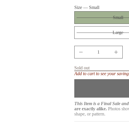
price
n
Size —
Small
a
u
q
Small
e
s
a
Large
e
r
c
e
D
I
n
c
r
Sold out
e
Add to cart to see your saving
a
s
e
q
u
a
n
This Item is a Final Sale and 
t
are exactly alike.
Photos show
i
shape, or pattern.
t
y
f
o