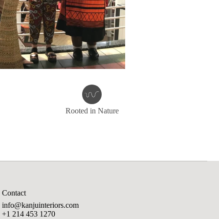
Rooted in Nature
Contact
info@kanjuinteriors.com
+1 214 453 1270