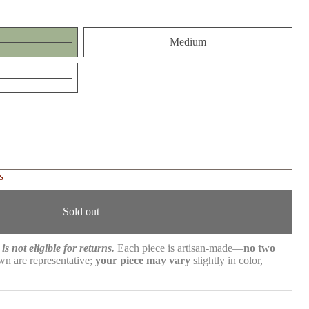
Medium
s
Sold out
is not eligible for returns.
Each piece is artisan-made—
no two
n are representative;
your piece may vary
slightly in color,