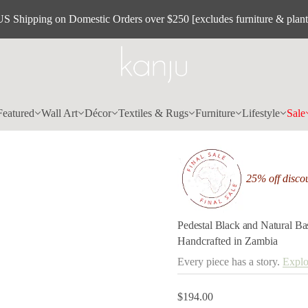
l
a
US Shipping on Domestic Orders over $250 [excludes furniture & plant
r
u
t
a
N
d
n
a
k
Featured
Wall Art
Décor
Textiles & Rugs
Furniture
Lifestyle
Sale
c
a
l
B
l
a
25% off discou
t
s
e
d
e
Pedestal Black and Natural B
P
Handcrafted in Zambia
r
o
Every piece has a story.
Explo
f
y
t
i
$194.00
Regular
t