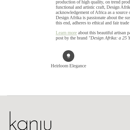
production of high quality, on trend pr
functional and artistic craft, Design Afri
acknowledgement of Africa as a source of
Design Afrika is passionate about the sust
this end, adheres to ethical and fair trade
Learn more
about this beautiful artisan p
post by the brand
"Design Afrika: a 25 
Heirloom Elegance