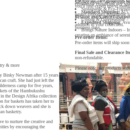
For specific care guidelines ta
$250 or more*. We provide bo
B
effortlessly enhancing any sp
you'll find expert tips to main
o
Sustainable & Eco-Friendly
Standard Shipping:
$15 
w
basket embodies sustainable l
l
Because every piece has a purp
$150.01 and $249.99. Delivery
Unique & Unrepeatable – N
Expedited Shipping
: Ava
addition to your collection.
business days.
Brings Nature Indoors – In
creating an ambiance of sereni
Pre-order Items:
Pre-order items will ship soon 
Final Sale and Clearance It
non-refundable.
try & more
Please note that products with
or exchange.
by Binky Newman after 15 years
an craft. She had just left the
Shop confidently with our eas
derness camp for five years,
askets of the Hambukushu
*View kanju's
Shipping Polic
in the Design Afrika collection
n for baskets has taken her to
rack down weavers and she is
an basketry.
ve to nurture the creative and
nities by encouraging the