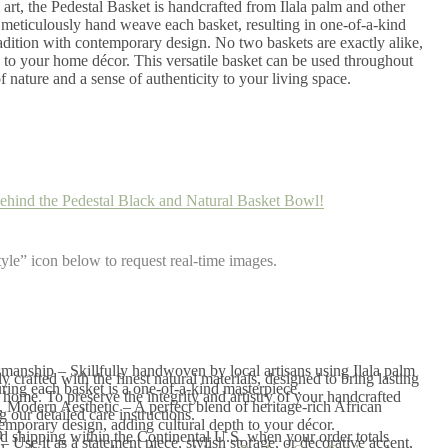
 art, the Pedestal Basket is handcrafted from Ilala palm and other
s meticulously hand weave each basket, resulting in one-of-a-kind
radition with contemporary design. No two baskets are exactly alike,
to your home décor. This versatile basket can be used throughout
 nature and a sense of authenticity to your living space.
ehind the Pedestal Black and Natural Basket Bowl!
yle” icon below to request real-time images.
anship – Skillfully handwoven by local artisans using Ilala palm
 crafted with the finest natural materials, designed to bring lasting
uring each basket is a one-of-a-kind masterpiece.
home. To preserve the integrity and artistry of your handcrafted
, Modern Aesthetic – A perfect blend of heritage-rich African
our detailed care instructions.
mporary design, adding cultural depth to your décor.
n
 shipping within the Continental U.S. when your order totals
– Use it as a statement piece, stylish storage, or decorative accent,