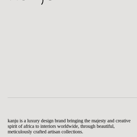
kanju is a luxury design brand bringing the majesty and creative
spirit of africa to interiors worldwide, through beautiful,
meticulously crafted artisan collections.