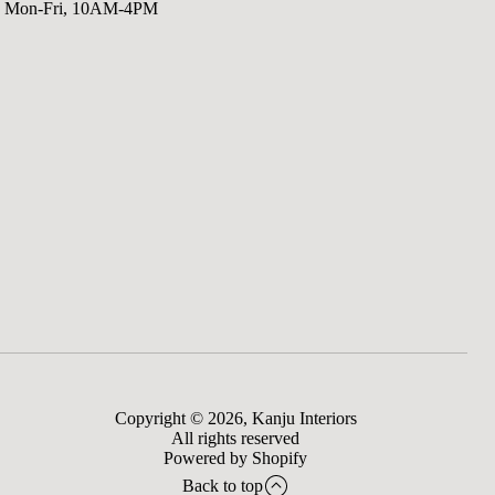
Mon-Fri, 10AM-4PM
Copyright © 2026,
Kanju Interiors
All rights reserved
Powered by Shopify
Back to top