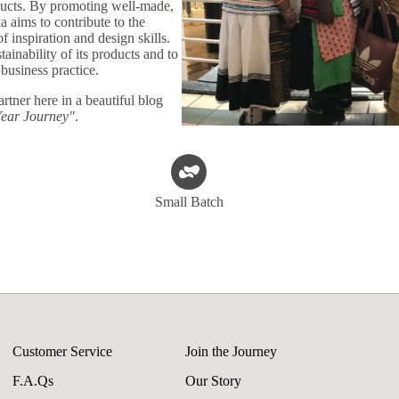
oducts. By promoting well-made,
ka aims to contribute to the
 inspiration and design skills.
ainability of its products and to
 business practice.
artner here in a beautiful blog
Year Journey"
.
Small Batch
Customer Service
Join the Journey
F.A.Qs
Our Story