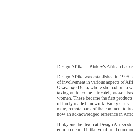
Design Afrika― Binkey's African baske
Design Afrika was established in 1995 
of involvement in various aspects of Afric
Okavango Delta, where she had run a wil
taking with her the intricately woven b
women. These became the first products 
of finely made handwork. Binky’s passio
many remote parts of the continent to t
now an acknowledged reference in Afric
Binky and her team at Design Afrika stri
entrepreneurial initiative of rural commu