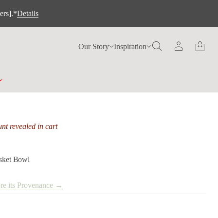
ers].*
Details
Our Story
Inspiration
nt revealed in cart
asket Bowl
re its Provenance →