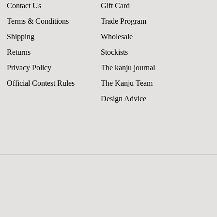
Contact Us
Gift Card
Terms & Conditions
Trade Program
Shipping
Wholesale
Returns
Stockists
Privacy Policy
The kanju journal
Official Contest Rules
The Kanju Team
Design Advice