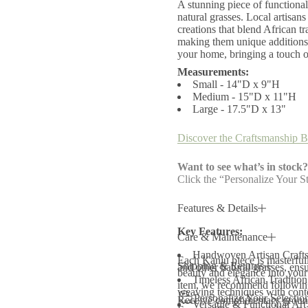
A stunning piece of functional
r
P
natural grasses. Local artisan
e
creations that blend African t
d
making them unique additions 
e
your home, bringing a touch of
s
t
Measurements:
a
Small - 14"D x 9"H
l
Medium - 15"D x 11"H
B
Large - 17.5"D x 13"
l
a
c
Discover the Craftsmanship B
k
a
n
Want to see what’s in stock?
d
Click the “Personalize Your St
N
a
t
Features & Details
u
r
Key Features:
a
Care & Maintenance
l
B
Handwoven Artisan Craftsm
Each Kanju piece is masterfully
a
Shipping & Returns
and other natural grasses, ens
beauty and elegance into your 
s
Timeless African Tradition
k
item, we recommend following 
weaving techniques with conte
e
Personalize Your Selectio
Receive complimentary ground
Versatile & Functional Art 
t