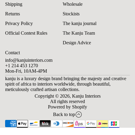
Shipping
Wholesale
Returns
Stockists
Privacy Policy
The kanju journal
Official Contest Rules
The Kanju Team
Design Advice
Contact
info@kanjuinteriors.com
+1 214 453 1270
Mon-Fri, 10AM-4PM
kanju is a luxury design brand bringing the majesty and creative
spirit of africa to interiors worldwide, through beautiful,
meticulously crafted artisan collections.
Copyright © 2026,
Kanju Interiors
All rights reserved
Powered by Shopify
Back to top