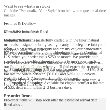
n
H
Want to see what’s in stock?
o
Click the “Personalize Your Style” icon below to request real-time
l
images.
d
e
r
Features & Details
s
-
Materials:
Care & Maintenance
Imisi River Reed
S
e
Colors:
Each Kanju piece is masterfully crafted with the finest natural
Shipping & Returns
Natural
t
materials, designed to bring lasting beauty and elegance into your
o
home. To preserve the integrity and artistry of your handcrafted
f
Personalize Your Selection
Receive complimentary ground shipping within the Continental
4
item, we recommend following our detailed care instructions.
U.S. when your order totals $250 or more*. We provide both
standard and expedited shipping options to meet your needs:
For specific care guidelines tailored to your product, please visit
our
Product Care Guide
, where you'll find expert tips to maintain
Standard Shipping:
$15 flat rate for orders up to $150; $10
the quality and longevity of your Kanju decor.
flat rate for orders between $150.01 and $249.99. Delivery
typically takes 5–7 business days after shipment.
Because every piece has a purpose—and with the right care, a
Expedited Shipping
: Available for eligible items at a flat rate
story that lasts a lifetime.
of $35, delivering within 2–3 business days.
Pre-order Items:
Pre-order items will ship soon after the estimated arrival date
listed above.