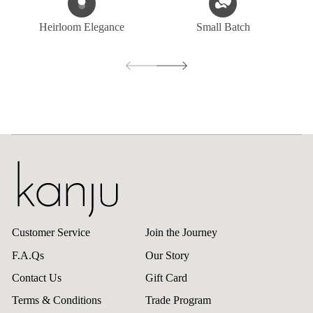
Heirloom Elegance
Small Batch
Customer Service
Join the Journey
F.A.Qs
Our Story
Contact Us
Gift Card
Terms & Conditions
Trade Program