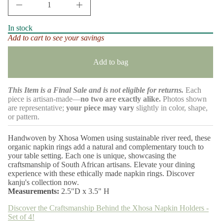
D
l
m
I
r
a
n
e
t
c
In stock
r
v
i
Add to cart to see your savings
e
i
o
a
e
n
s
w
e
Add to bag
s
q
u
a
This Item is a Final Sale and is not eligible for returns.
Each
n
t
piece is artisan-made—
no two are exactly alike.
Photos shown
i
are representative;
your piece may vary
slightly in color, shape,
t
or pattern.
y
f
o
Handwoven by Xhosa Women using sustainable river reed, these
r
organic napkin rings add a natural and complementary touch to
X
your table setting. Each one is unique, showcasing the
h
o
craftsmanship of South African artisans. Elevate your dining
s
experience with these ethically made napkin rings. Discover
a
kanju's collection now.
N
Measurements:
2.5"D x 3.5" H
a
p
Discover the Craftsmanship Behind the Xhosa Napkin Holders -
k
i
Set of 4!