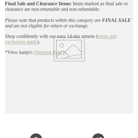
Final Sale and Clearance Items:
Items marked as final sale or
clearance are non-returnable and non-refundable.
Please note that products within this category are
FINAL SALE
and are not eligible for return or exchange.
Shop confidently with our easy 14-day returns (
terms and
exclusions apply
).
*View kanju's
Shipping Policy
.