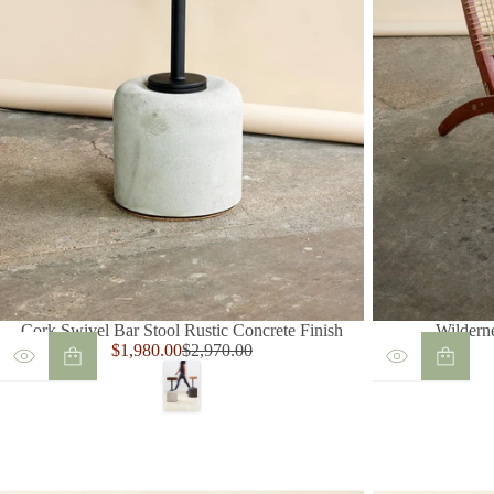
Cork Swivel Bar Stool Rustic Concrete Finish
Wildern
Sale
$1,980.00
$2,970.00
Regular
price
price