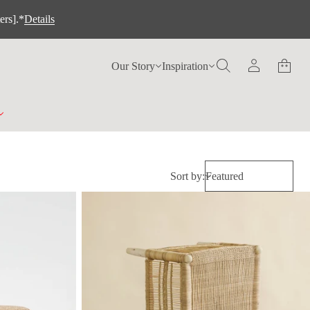
ers].*
Details
Our Story
Inspiration
Sort by: