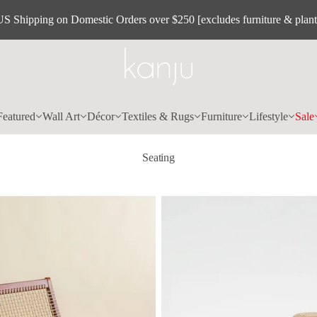
US Shipping on Domestic Orders over $250 [excludes furniture & plant
Featured
Wall Art
Décor
Textiles & Rugs
Furniture
Lifestyle
Sale
Seating