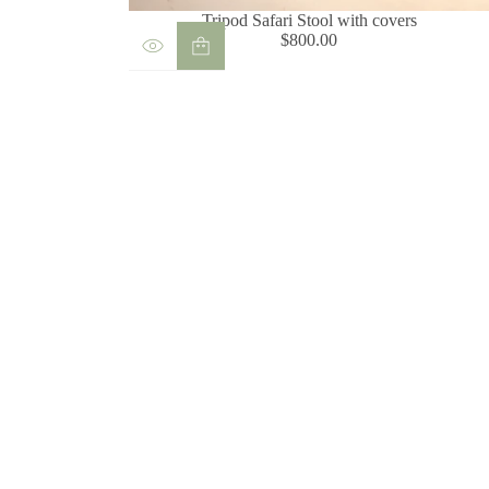
Tripod Safari Stool with covers
$800.00
Regular
price