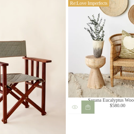
Re:Love Imperfects
Sazana Eucalyptus Woo
$580.00
Regular
price