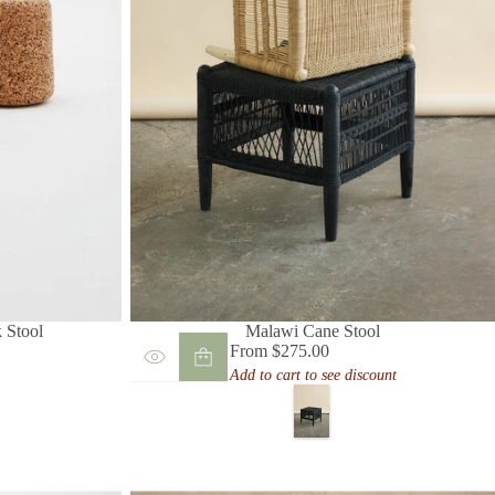
 Stool
Malawi Cane Stool
From $275.00
Regular
Add to cart to see discount
price
B
l
a
c
k