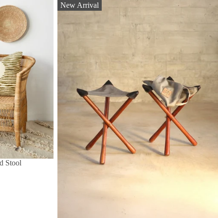
New Arrival
d Stool