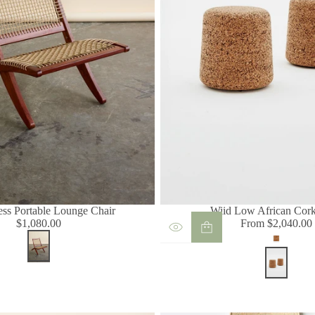
ess Portable Lounge Chair
Wiid Low African Cork
$1,080.00
From $2,040.00
Regular
Regular
Light
price
price
Cork