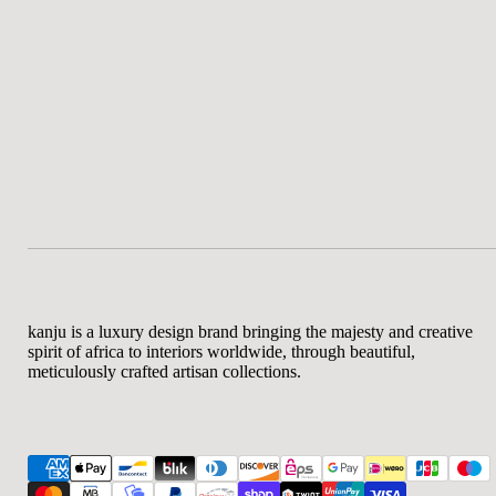
kanju is a luxury design brand bringing the majesty and creative
spirit of africa to interiors worldwide, through beautiful,
meticulously crafted artisan collections.