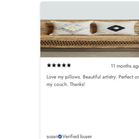
11 months ag
Love my pillows. Beautiful artistry. Perfect o
my couch. Thanks!
susan
Verified buyer