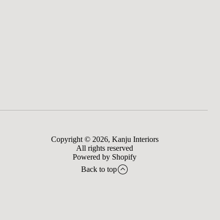
Copyright © 2026,
Kanju Interiors
All rights reserved
Powered by Shopify
Back to top