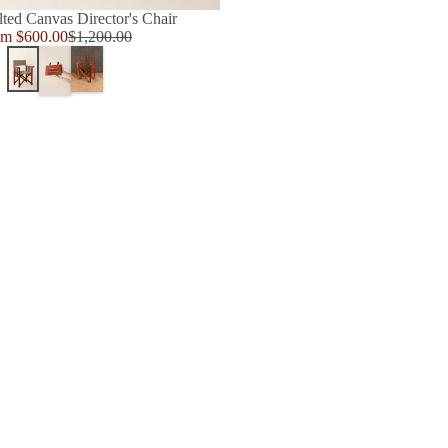
lted Canvas Director's Chair
e
om $600.00
$1,200.00
Regular
ce
price