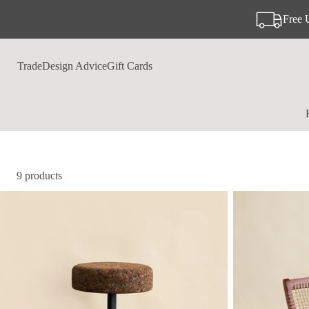
Free 
Trade
Design Advice
Gift Cards
9 products