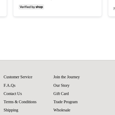
Customer Service
Join the Journey
F.A.Qs
Our Story
Contact Us
Gift Card
Terms & Conditions
Trade Program
Shipping
Wholesale