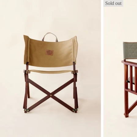
Sold out