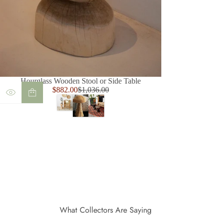
Hourglass Wooden Stool or Side Table
Sale
$882.00
$1,036.00
Regular
price
price
What Collectors Are Saying