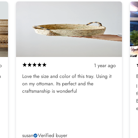
o
1 year ago
n
Love the size and color of this tray. Using it
on my ottoman. Its perfect and the
craftsmanship is wonderful
susan
Verified buyer