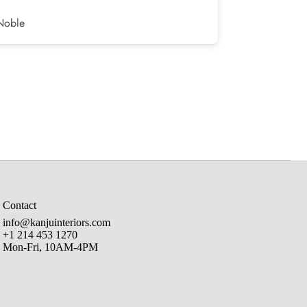
Noble
Corey H.
Contact
info@kanjuinteriors.com
+1 214 453 1270
Mon-Fri, 10AM-4PM