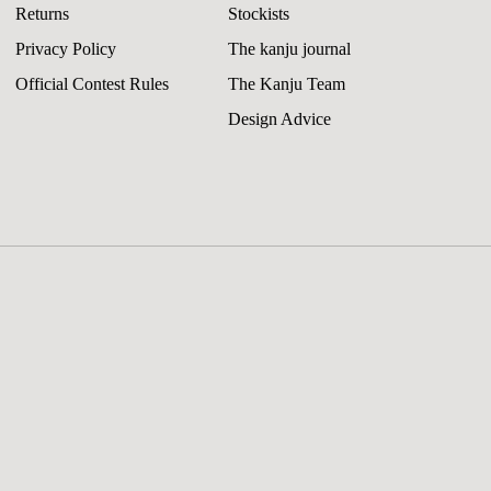
Returns
Stockists
Privacy Policy
The kanju journal
Official Contest Rules
The Kanju Team
Design Advice