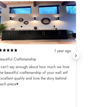
1 year ago
Beautiful Craftsmanship
Love my new 
I can’t say enough about how much we love
I bought one
the beautiful craftsmanship of your wall art!
my bedroom,
Excellent quality and love the story behind
was a slight
each piece♥️
shipments, a
terrific!