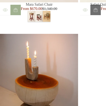
Mara Safari Chair
Safari Qui
Sale
Sal
From $670.00
$1,340.00
Fr
Regular
price
pri
price