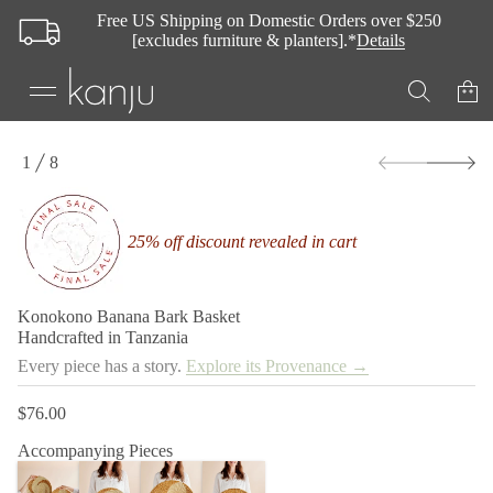
Free US Shipping on Domestic Orders over $250
[excludes furniture & planters].*
Details
t
e
k
s
a
B
k
S
r
1
8
k
O
a
i
F
B
p
a
t
n
25% off discount revealed in cart
a
o
n
p
a
r
B
o
o
Konokono Banana Bark Basket
d
n
Handcrafted in Tanzania
o
u
k
c
Every piece has a story.
Explore its Provenance →
o
t
n
i
o
$76.00
Regular
n
K
r
price
f
Accompanying Pieces
o
o
f
r
y