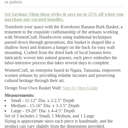
or pattern.
y
f
o
Set Savings: Shop these styles & save up to 15% off when you
r
purchase our curated bundles.
K
o
Transform your space with the Konokono Banana Bark Basket, a
n
testament to the exquisite craftsmanship of the artisans working
o
with WomenCraft. Handwoven using traditional techniques
k
passed down through generations, this basket is shaped like a
o
n
shallow bowl and features a hanger on the back for easy wall
o
mounting. Crafted from the dried bark of local banana trees
B
intricately woven into natural grasses, each piece embodies the
a
labor-intensive process that takes several days to complete.
n
a
WomenCraft, an enterprise based in Ngara, Tanzania, empowers
n
women artisans by providing reliable incomes and preserving
a
cultural heritage through their art.
B
a
Design Your Own Basket Wall:
Step by Step Guide
r
k
Measurements:
B
Small - 11-12" Dia. x 2-2.5" Depth
a
Medium - 15-16" Dia. x 3-3.5" Depth
s
Large - 19-20" Dia. x 4-4.5" Depth
k
e
Set of 3 includes 1 Small, 1 Medium, and 1 Large
t
Sizing is approximate since each piece is handmade, and the
product can vary slightly from the dimensions provided.