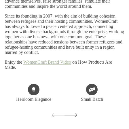
advance themselves, raise stronger families, stimulate their
communities and inspire the world around them.
Since its founding in 2007, with the aim of building cohesion
between refugees and their hosting communities, WomenCraft
has always followed a peace-centered approach, connecting
women with diverse backgrounds through the enterprise, working
together as one business, with one common goal. These
relationships have reduced tensions between former refugees and
refugee-hosting communities and have built unity in a region
marred by conflict.
Enjoy the
WomenCraft Brand Video
on How Products Are
Made.
Heirloom Elegance
Small Batch