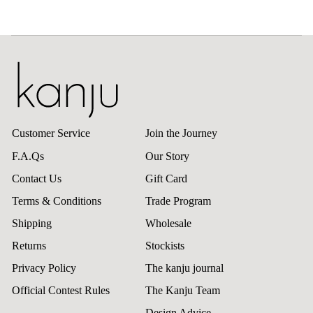
Customer Service
Join the Journey
F.A.Qs
Our Story
Contact Us
Gift Card
Terms & Conditions
Trade Program
Shipping
Wholesale
Returns
Stockists
Privacy Policy
The kanju journal
Official Contest Rules
The Kanju Team
Design Advice