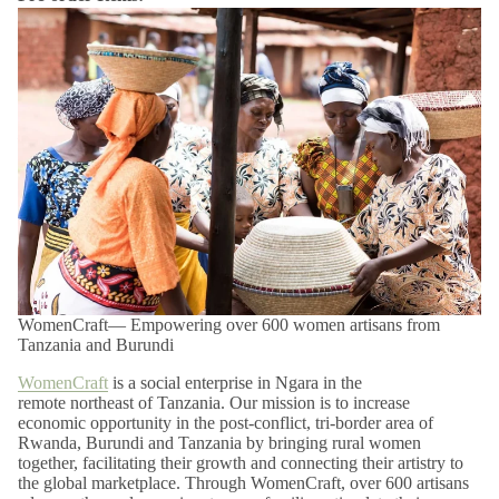
Pre-order items will ship soon after the estimated arrival date
listed above.
Final Sale and Clearance Items:
Items marked as final sale or
clearance are non-returnable and non-refundable.
Please note that products within this category are
FINAL SALE
and are not eligible for return or exchange.
Shop confidently with our easy 14-day returns (
terms and
exclusions apply
).
*View kanju's
Shipping Policy
.
WomenCraft— Empowering over 600 women artisans from
Tanzania and Burundi
WomenCraft
is a social enterprise in Ngara in the
remote northeast of Tanzania. Our mission is to increase
economic opportunity in the post-conflict, tri-border area of
Rwanda, Burundi and Tanzania by bringing rural women
together, facilitating their growth and connecting their artistry to
the global marketplace. Through WomenCraft, over 600 artisans