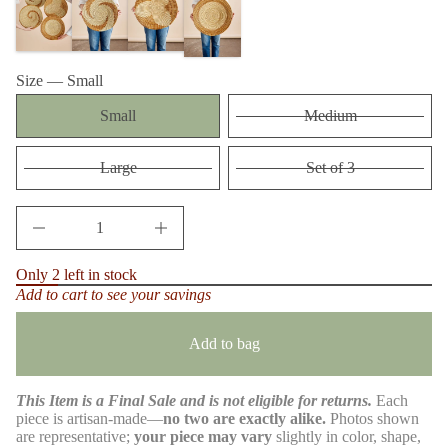
m
t
a
i
t
t
n
i
a
Size —
Small
o
u
n
q
Small
Medium
e
s
a
e
Large
Set of 3
r
c
e
D
I
n
c
Only 2 left in stock
r
Add to cart to see your savings
e
a
s
e
Add to bag
q
u
a
This Item is a Final Sale and is not eligible for returns.
Each
n
t
piece is artisan-made—
no two are exactly alike.
Photos shown
i
are representative;
your piece may vary
slightly in color, shape,
t