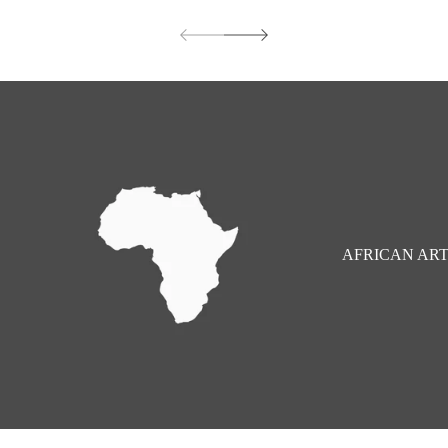
price
AFRICAN AR