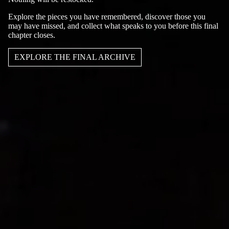
Explore the pieces you have remembered, discover those you
may have missed, and collect what speaks to you before this final
chapter closes.
EXPLORE THE FINAL ARCHIVE