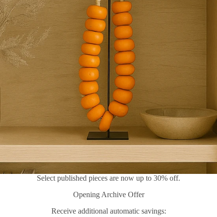
Select published pieces are now up to 30% off.
Opening Archive Offer
Receive additional automatic savings: