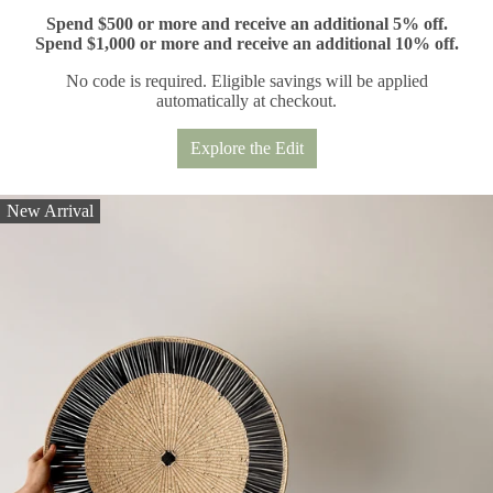
Spend $500 or more and receive an additional 5% off.
Spend $1,000 or more and receive an additional 10% off.
No code is required. Eligible savings will be applied
automatically at checkout.
Explore the Edit
New Arrival