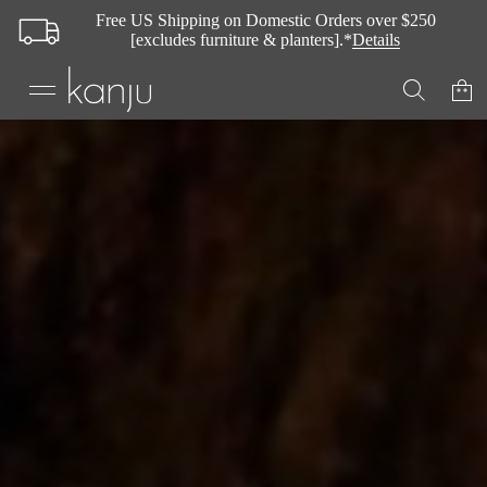
Free US Shipping on Domestic Orders over $250
[excludes furniture & planters].*
Details