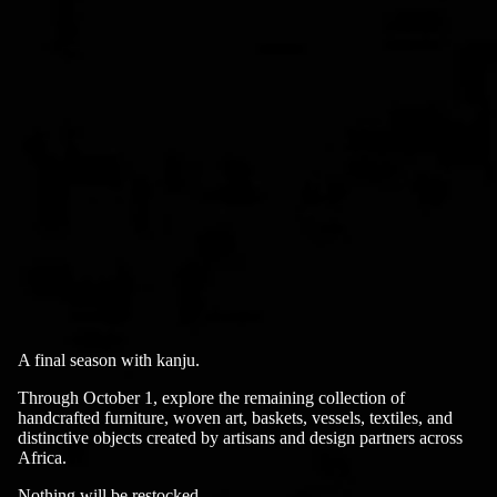
A final season with kanju.
Through October 1, explore the remaining collection of
handcrafted furniture, woven art, baskets, vessels, textiles, and
distinctive objects created by artisans and design partners across
Africa.
Nothing will be restocked.