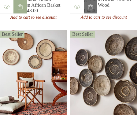
Handwoven African Basket
Wood
From $148.00
$154.00
Regular
Regular
Add to cart to see discount
Add to cart to see discount
price
price
Best Seller
Best Seller
Binga Patterned Brown &
Natural Wall Art
Old Makenge Basket
Sale
From $64.00
$270.00