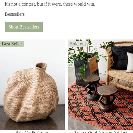
It's not a contest, but if it were, these would win.
Bestsellers
Shop Bestsellers
Best Seller
Sold out
Ilala Garlic Gourd
Tonga Stool African Artifact