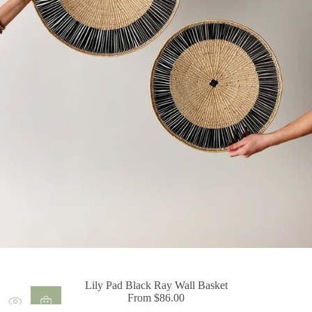
Lily Pad Black Ray Wall Basket
From $86.00
Regular