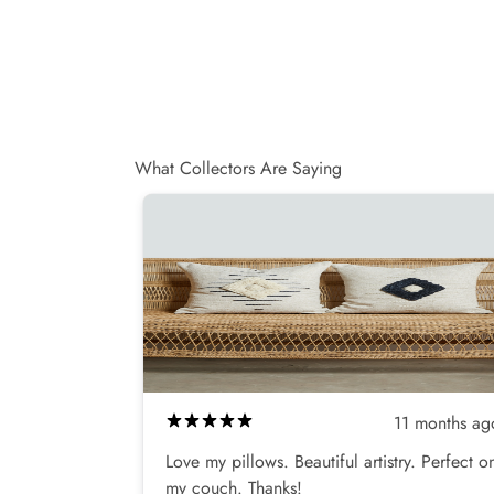
e
v
i
e
w
s
What Collectors Are Saying
11 months ag
Love my pillows. Beautiful artistry. Perfect o
my couch. Thanks!