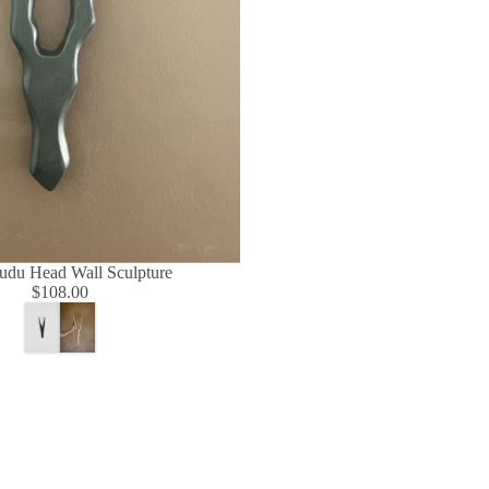
udu Head Wall Sculpture
$108.00
Regular
W
B
price
h
e
i
i
t
g
e
e