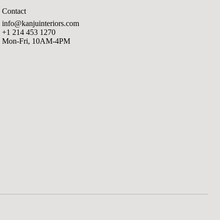
Contact
info@kanjuinteriors.com
+1 214 453 1270
Mon-Fri, 10AM-4PM