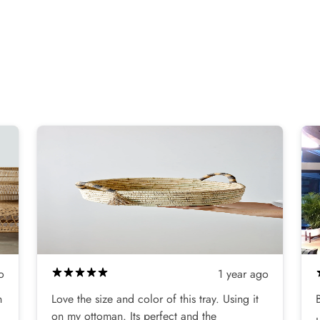
o
1 year ago
n
Love the size and color of this tray. Using it
on my ottoman. Its perfect and the