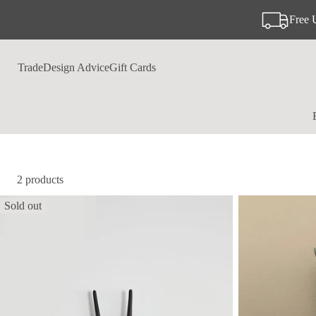
Free 
Trade
Design Advice
Gift Cards
2 products
Sold out