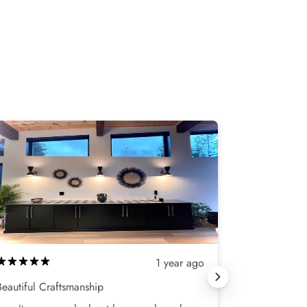
1 year ago
Beautiful Craftsmanship
Love my new 