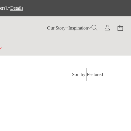
ers].*
Details
Our Story
Inspiration
Sort by: