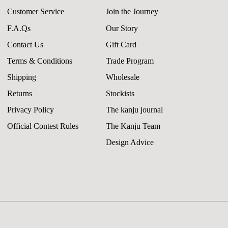
Customer Service
Join the Journey
F.A.Qs
Our Story
Contact Us
Gift Card
Terms & Conditions
Trade Program
Shipping
Wholesale
Returns
Stockists
Privacy Policy
The kanju journal
Official Contest Rules
The Kanju Team
Design Advice