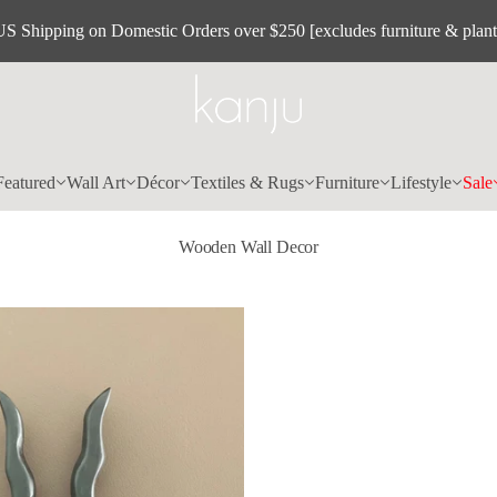
US Shipping on Domestic Orders over $250 [excludes furniture & plant
Featured
Wall Art
Décor
Textiles & Rugs
Furniture
Lifestyle
Sale
Wooden Wall Decor