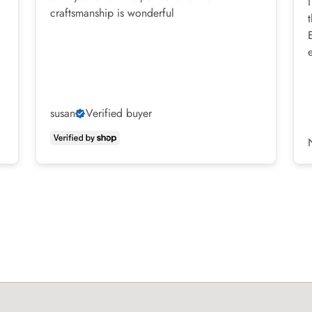
craftsmanship is wonderful
susan
Verified buyer