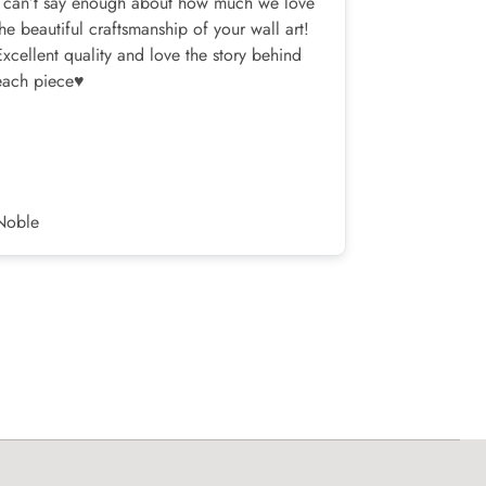
I can’t say enough about how much we love
I bought one
the beautiful craftsmanship of your wall art!
my bedroom,
Excellent quality and love the story behind
was a slight
each piece♥️
shipments, a
terrific!
Noble
Corey H.