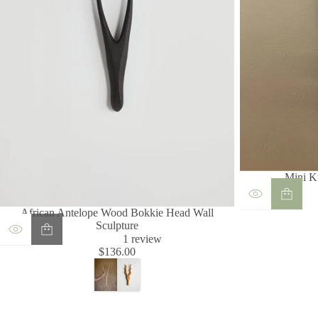
Mini K
African Antelope Wood Bokkie Head Wall
Sculpture
1
1 review
t
$136.00
Regular
o
price
t
a
l
r