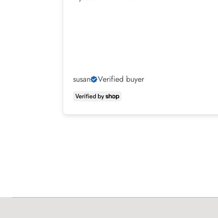
susan
Verified buyer