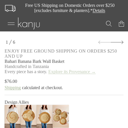
s
Free US Shipping on Domestic Orders over $250
a
B
[excludes furniture & planters].*
Details
l
l
a
W
k
r
S
a
1
6
k
B
O
a
i
F
ENJOY FREE GROUND SHIPPING ON ORDERS $250
n
p
AND UP
a
t
n
Bahari Banana Bark Wall Basket
o
a
Handcrafted in Tanzania
p
B
Every piece has a story.
Explore its Provenance →
i
r
r
o
$76.00
a
Regular
d
h
Shipping
calculated at checkout.
price
u
a
c
B
r
t
Design Allies
o
i
f
n
y
f
t
o
i
t
r