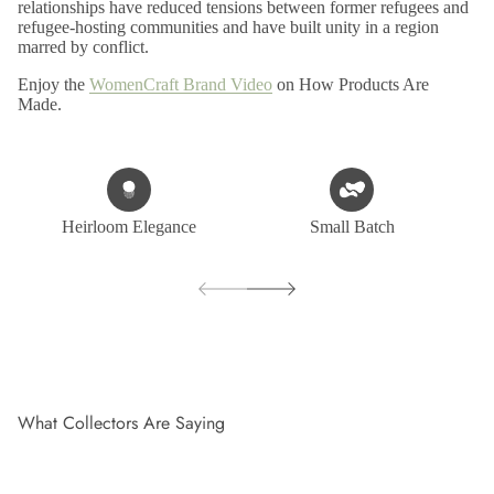
relationships have reduced tensions between former refugees and
refugee-hosting communities and have built unity in a region
marred by conflict.
Enjoy the
WomenCraft Brand Video
on How Products Are
Made.
Heirloom Elegance
Small Batch
What Collectors Are Saying