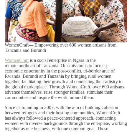
Shop confidently with our easy 14-day returns (
terms and
exclusions apply
).
*View kanju's
Shipping Policy
.
WomenCraft— Empowering over 600 women artisans from
Tanzania and Burundi
WomenCraft
is a social enterprise in Ngara in the
remote northeast of Tanzania. Our mission is to increase
economic opportunity in the post-conflict, tri-border area of
Rwanda, Burundi and Tanzania by bringing rural women
together, facilitating their growth and connecting their artistry to
the global marketplace. Through WomenCraft, over 600 artisans
advance themselves, raise stronger families, stimulate their
communities and inspire the world around them.
Since its founding in 2007, with the aim of building cohesion
between refugees and their hosting communities, WomenCraft
has always followed a peace-centered approach, connecting
women with diverse backgrounds through the enterprise, working
together as one business, with one common goal. These