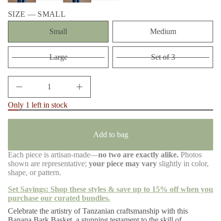
n
m
a
a
SIZE —
SMALL
u
t
q
Small
Medium
i
e
s
o
a
n
e
Large
Set of 3
r
c
e
D
I
n
Only 1 left in stock
c
r
e
a
Add to bag
s
e
q
Each piece is artisan-made—
no two are exactly alike.
Photos
u
shown are representative;
your piece may vary
slightly in color,
a
n
shape, or pattern.
t
i
Set Savings: Shop these styles & save up to 15% off when you
t
purchase our curated bundles.
y
f
Celebrate the artistry of Tanzanian craftsmanship with this
o
Banana Bark Basket, a stunning testament to the skill of