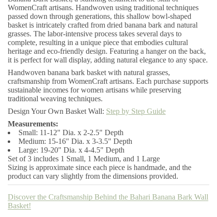
r
WomenCraft artisans. Handwoven using traditional techniques
B
passed down through generations, this shallow bowl-shaped
a
h
basket is intricately crafted from dried banana bark and natural
a
grasses. The labor-intensive process takes several days to
r
complete, resulting in a unique piece that embodies cultural
i
heritage and eco-friendly design. Featuring a hanger on the back,
B
it is perfect for wall display, adding natural elegance to any space.
a
n
Handwoven banana bark basket with natural grasses,
a
craftsmanship from WomenCraft artisans. Each purchase supports
n
a
sustainable incomes for women artisans while preserving
B
traditional weaving techniques.
a
Design Your Own Basket Wall:
Step by Step Guide
r
k
Measurements:
W
Small: 11-12" Dia. x 2-2.5" Depth
a
l
Medium: 15-16" Dia. x 3-3.5" Depth
l
Large: 19-20" Dia. x 4-4.5" Depth
B
Set of 3 includes 1 Small, 1 Medium, and 1 Large
a
Sizing is approximate since each piece is handmade, and the
s
product can vary slightly from the dimensions provided.
k
e
t
Discover the Craftsmanship Behind the Bahari Banana Bark Wall
Basket!