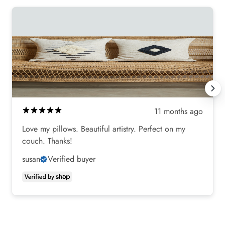
11 months ago
Love my pillows. Beautiful artistry. Perfect on my
couch. Thanks!
susan
Verified buyer