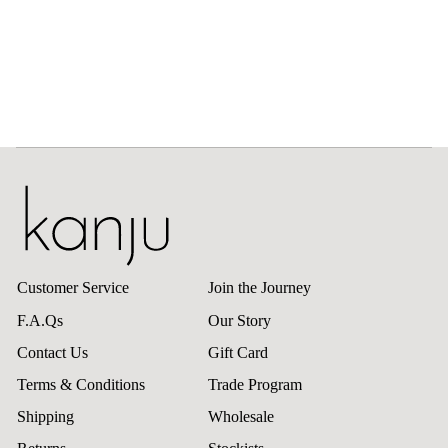
Customer Service
Join the Journey
F.A.Qs
Our Story
Contact Us
Gift Card
Terms & Conditions
Trade Program
Shipping
Wholesale