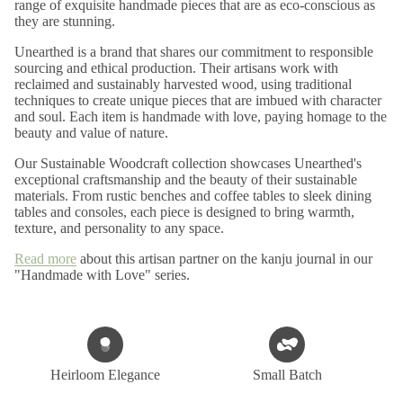
range of exquisite handmade pieces that are as eco-conscious as
they are stunning.
Unearthed is a brand that shares our commitment to responsible
sourcing and ethical production. Their artisans work with
reclaimed and sustainably harvested wood, using traditional
techniques to create unique pieces that are imbued with character
and soul. Each item is handmade with love, paying homage to the
beauty and value of nature.
Our Sustainable Woodcraft collection showcases Unearthed's
exceptional craftsmanship and the beauty of their sustainable
materials. From rustic benches and coffee tables to sleek dining
tables and consoles, each piece is designed to bring warmth,
texture, and personality to any space.
Read more
about this artisan partner on the kanju journal in our
"Handmade with Love" series.
Heirloom Elegance
Small Batch