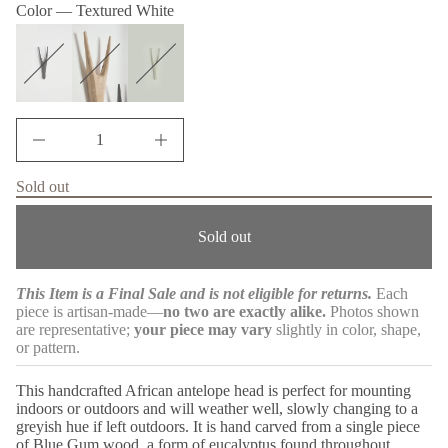
m
Color —
Textured White
w
q
a
e
s
s
t
a
i
e
o
r
n
c
e
D
I
n
c
Sold out
r
e
a
Sold out
s
e
q
u
This Item is a Final Sale and is not eligible for returns.
Each
a
piece is artisan-made—
no two are exactly alike.
Photos shown
n
t
are representative;
your piece may vary
slightly in color, shape,
i
or pattern.
t
y
f
This handcrafted African antelope head is perfect for mounting
o
indoors or outdoors and will weather well, slowly changing to a
r
greyish hue if left outdoors. It is hand carved from a single piece
A
of Blue Gum wood, a form of eucalyptus found throughout
f