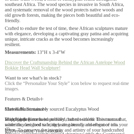
r
southeast Africa. The wood species in invasive in South Africa,
i
and systematic removal of the wood protects native woods and
c
old growth forests, making the pieces both beautiful and eco-
a
friendly.
n
A
Crafted to endure the test of time, these African sculptures mature
n
with elegance, developing a captivating gray patina and acquiring
t
unique, intricate cracks as the wood becomes increasingly
e
resilient.
l
o
Measurements:
13"H x 3-4"W
p
e
Discover the Craftsmanship Behind the African Antelope Wood
W
o
Bokkie Head Wall Sculpture!
o
d
Want to see what’s in stock?
B
Click the “Personalize Your Style” icon below to request real-time
o
images.
k
k
i
Features & Details
e
H
Materials:
Care & Maintenance
Sustainably sourced Eucalyptus Wood
e
a
Wood platters are hand polished, but not sealed. This means that,
Each Kanju piece is masterfully crafted with the finest natural
Shipping & Returns
d
while they are food safe, they are naturally absorbent of oils.
materials, designed to bring lasting beauty and elegance into your
W
a
home. To preserve the integrity and artistry of your handcrafted
Personalize Your Selection
l