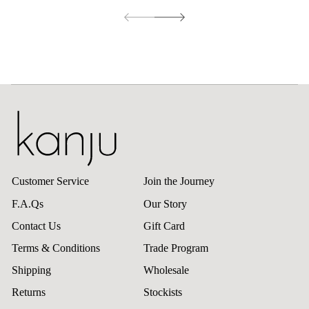
Customer Service
Join the Journey
F.A.Qs
Our Story
Contact Us
Gift Card
Terms & Conditions
Trade Program
Shipping
Wholesale
Returns
Stockists