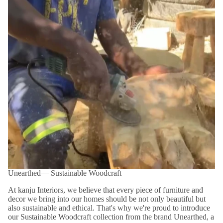
Unearthed― Sustainable Woodcraft
At kanju Interiors, we believe that every piece of furniture and
decor we bring into our homes should be not only beautiful but
also sustainable and ethical. That's why we're proud to introduce
our Sustainable Woodcraft collection from the brand Unearthed, a