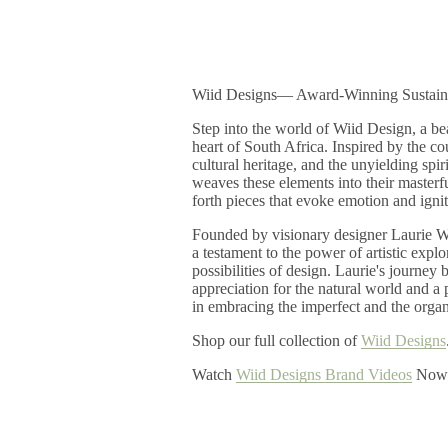
Wiid Designs― Award-Winning Sustain
Step into the world of Wiid Design, a bea
heart of South Africa. Inspired by the co
cultural heritage, and the unyielding spir
weaves these elements into their masterfu
forth pieces that evoke emotion and ignit
Founded by visionary designer Laurie W
a testament to the power of artistic expl
possibilities of design. Laurie's journey
appreciation for the natural world and a 
in embracing the imperfect and the organ
Shop our full collection of
Wiid Designs
Watch
Wiid Designs Brand Videos
Now