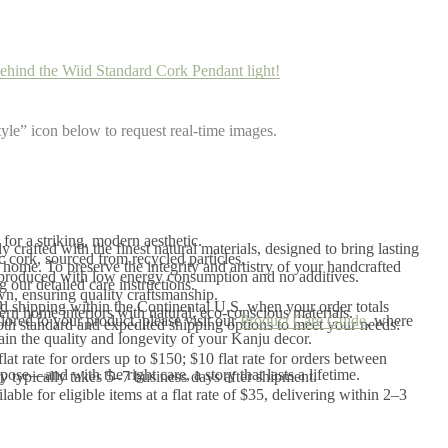
ehind the Wiid Standard Cork Pendant light!
yle” icon below to request real-time images.
for a striking, modern aesthetic.
 crafted with the finest natural materials, designed to bring lasting
cork, sourced from recycled particles.
home. To preserve the integrity and artistry of your handcrafted
 produced with low energy consumption and no additives.
our detailed care instructions.
, ensuring quality craftsmanship.
n
 shipping within the Continental U.S. when your order totals
rn home interiors with natural, eco-conscious materials.
ilored to your product, please visit our
Product Care Guide
, where
th standard and expedited shipping options to meet your needs:
tain the quality and longevity of your Kanju decor.
flat rate for orders up to $150; $10 flat rate for orders between
ose—and with the right care, a story that lasts a lifetime.
 typically takes 5–7 business days after shipment.
ilable for eligible items at a flat rate of $35, delivering within 2–3