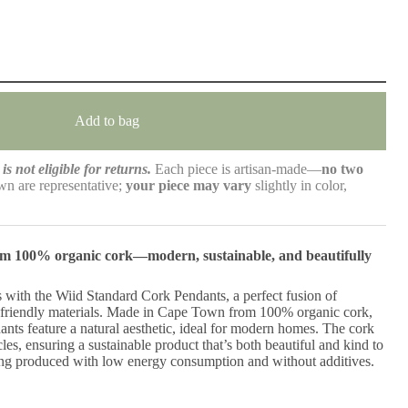
Add to bag
is not eligible for returns.
Each piece is artisan-made—
no two
n are representative;
your piece may vary
slightly in color,
rom 100% organic cork—modern, sustainable, and beautifully
 with the Wiid Standard Cork Pendants, a perfect fusion of
friendly materials. Made in Cape Town from 100% organic cork,
nts feature a natural aesthetic, ideal for modern homes. The cork
les, ensuring a sustainable product that’s both beautiful and kind to
ing produced with low energy consumption and without additives.