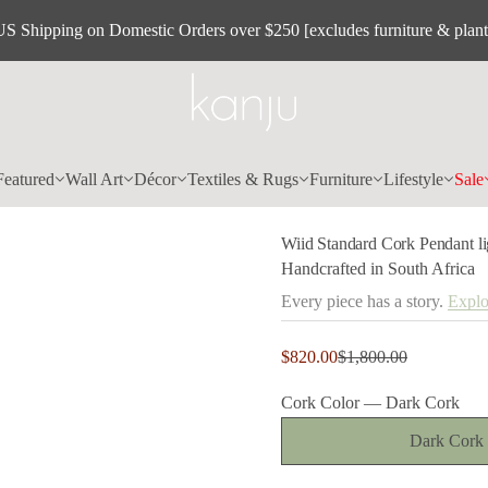
C
d
US Shipping on Domestic Orders over $250 [excludes furniture & plant
r
a
d
n
a
t
S
d
i
Featured
Wall Art
Décor
Textiles & Rugs
Furniture
Lifestyle
Sale
i
W
r
o
Wiid Standard Cork Pendant li
f
y
Handcrafted in South Africa
t
i
Every piece has a story.
Explo
t
n
a
Sale
$820.00
$1,800.00
u
Regular
price
q
price
e
Cork Color —
Dark Cork
s
a
Dark Cork
e
r
c