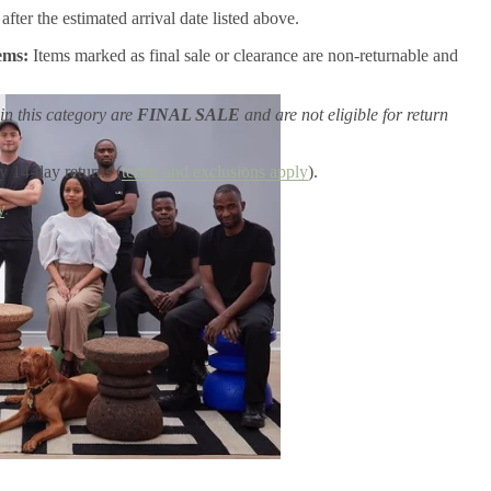
after the estimated arrival date listed above.
ems:
Items marked as final sale or clearance are non-returnable and
in this category are
FINAL SALE
and are not eligible for return
y 14-day returns (
terms and exclusions apply
).
y
.