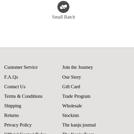
Small Batch
Customer Service
Join the Journey
F.A.Qs
Our Story
Contact Us
Gift Card
Terms & Conditions
Trade Program
Shipping
Wholesale
Returns
Stockists
Privacy Policy
The kanju journal