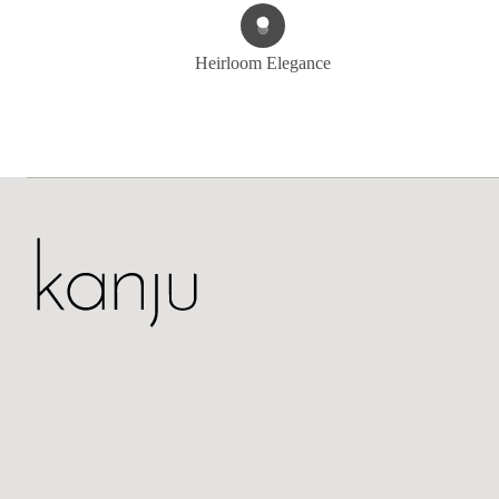
Heirloom Elegance