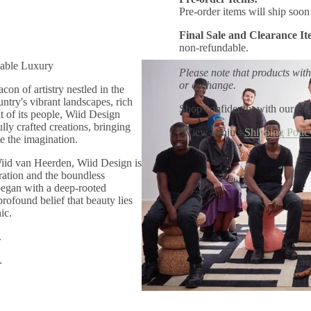
Pre-order items will ship soon 
Final Sale and Clearance It
non-refundable.
able Luxury
Please note that products with
or exchange.
con of artistry nestled in the
untry's vibrant landscapes, rich
Shop confidently with our eas
it of its people, Wiid Design
lly crafted creations, bringing
*View kanju's
Shipping Polic
e the imagination.
iid van Heerden, Wiid Design is
oration and the boundless
 began with a deep-rooted
profound belief that beauty lies
ic.
.
.