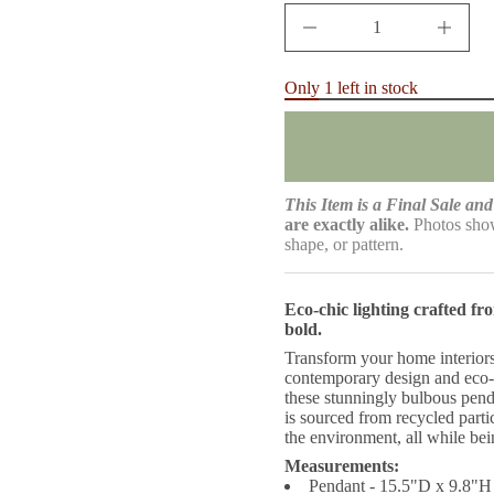
e
D
I
n
c
r
Only 1 left in stock
e
a
s
e
q
u
a
This Item is a Final Sale and 
n
are exactly alike.
Photos show
t
shape, or pattern.
i
t
y
f
Eco-chic lighting crafted f
o
bold.
r
W
Transform your home interiors
i
contemporary design and eco-
i
these stunningly bulbous penda
d
S
is sourced from recycled partic
t
the environment, all while be
a
n
Measurements:
d
Pendant - 15.5"D x 9.8"H