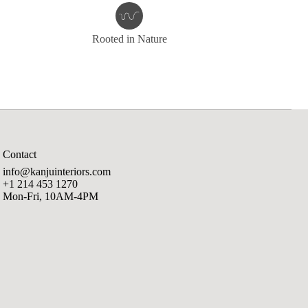
Rooted in Nature
Contact
info@kanjuinteriors.com
+1 214 453 1270
Mon-Fri, 10AM-4PM