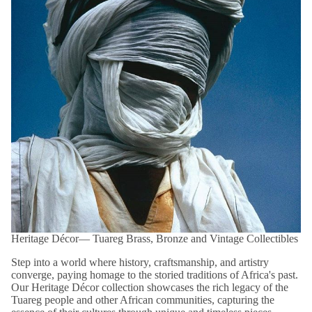
Please note that products within this category are
FINAL SALE
and are not eligible for return or exchange.
Shop confidently with our easy 14-day returns (
terms and
exclusions apply
).
*View kanju's
Shipping Policy
.
Heritage Décor― Tuareg Brass, Bronze and Vintage Collectibles
Step into a world where history, craftsmanship, and artistry
converge, paying homage to the storied traditions of Africa's past.
Our Heritage Décor collection showcases the rich legacy of the
Tuareg people and other African communities, capturing the