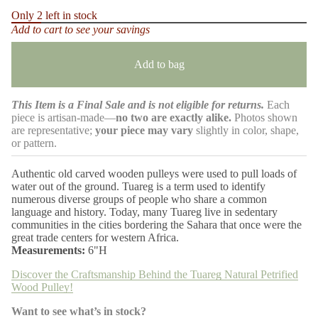
m
c
Only 2 left in stock
r
a
Add to cart to see your savings
e
t
a
i
s
o
e
Add to bag
n
q
u
a
This Item is a Final Sale and is not eligible for returns.
Each
n
t
piece is artisan-made—
no two are exactly alike.
Photos shown
i
are representative;
your piece may vary
slightly in color, shape,
t
or pattern.
y
f
o
Authentic old carved wooden pulleys were used to pull loads of
r
water out of the ground. Tuareg is a term used to identify
T
numerous diverse groups of people who share a common
u
a
language and history. Today, many Tuareg live in sedentary
r
communities in the cities bordering the Sahara that once were the
e
great trade centers for western Africa.
g
Measurements:
6"H
N
a
Discover the Craftsmanship Behind the Tuareg Natural Petrified
t
u
Wood Pulley!
r
a
Want to see what’s in stock?
l