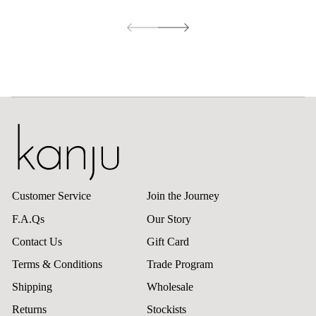
Customer Service
Join the Journey
F.A.Qs
Our Story
Contact Us
Gift Card
Terms & Conditions
Trade Program
Shipping
Wholesale
Returns
Stockists