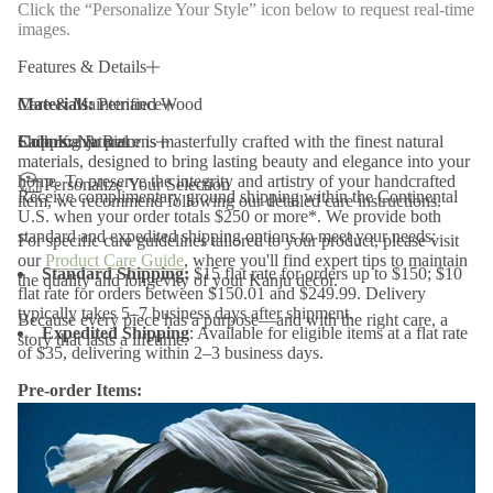
Click the “Personalize Your Style” icon below to request real-time
P
images.
e
t
r
Features & Details
i
f
Materials:
Care & Maintenance
Petrified Wood
i
e
Colors:
Each Kanju piece is masterfully crafted with the finest natural
Shipping & Returns
Natural
d
materials, designed to bring lasting beauty and elegance into your
W
home. To preserve the integrity and artistry of your handcrafted
o
Personalize Your Selection
Receive complimentary ground shipping within the Continental
o
item, we recommend following our detailed care instructions.
d
U.S. when your order totals $250 or more*. We provide both
P
standard and expedited shipping options to meet your needs:
For specific care guidelines tailored to your product, please visit
u
our
Product Care Guide
, where you'll find expert tips to maintain
l
Standard Shipping:
$15 flat rate for orders up to $150; $10
the quality and longevity of your Kanju decor.
l
flat rate for orders between $150.01 and $249.99. Delivery
e
typically takes 5–7 business days after shipment.
y
Because every piece has a purpose—and with the right care, a
Expedited Shipping
: Available for eligible items at a flat rate
story that lasts a lifetime.
of $35, delivering within 2–3 business days.
Pre-order Items:
Pre-order items will ship soon after the estimated arrival date
listed above.
Final Sale and Clearance Items:
Items marked as final sale or
clearance are non-returnable and non-refundable.