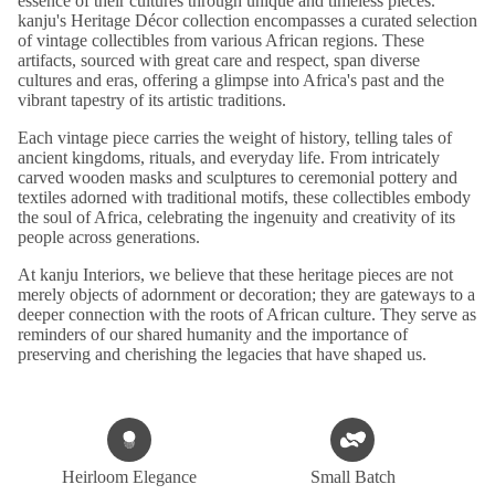
essence of their cultures through unique and timeless pieces.
kanju's Heritage Décor collection encompasses a curated selection
of vintage collectibles from various African regions. These
artifacts, sourced with great care and respect, span diverse
cultures and eras, offering a glimpse into Africa's past and the
vibrant tapestry of its artistic traditions.
Each vintage piece carries the weight of history, telling tales of
ancient kingdoms, rituals, and everyday life. From intricately
carved wooden masks and sculptures to ceremonial pottery and
textiles adorned with traditional motifs, these collectibles embody
the soul of Africa, celebrating the ingenuity and creativity of its
people across generations.
At kanju Interiors, we believe that these heritage pieces are not
merely objects of adornment or decoration; they are gateways to a
deeper connection with the roots of African culture. They serve as
reminders of our shared humanity and the importance of
preserving and cherishing the legacies that have shaped us.
Heirloom Elegance
Small Batch